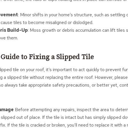
ovement
: Minor shifts in your home’s structure, such as settling 
ause tiles to become misaligned or dislodged.
ris Build-Up
: Moss growth or debris accumulation can lift tiles s
ove them.
 Guide to Fixing a Slipped Tile
lipped tile on your roof, it’s important to act quickly to prevent 
ng a slipped tile without replacing the entire roof. However, pleas
, so always take appropriate safety precautions, or better yet, con
Damage
Before attempting any repairs, inspect the area to determ
t slipped out of place. If the tile is intact but has simply slipped d
ix. If the tile is cracked or broken, you’ll need to replace it with a