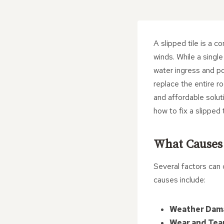
A slipped tile is a 
winds. While a single
water ingress and p
replace the entire ro
and affordable soluti
how to fix a slipped 
What Causes 
Several factors can 
causes include:
Weather Dam
Wear and Tea