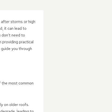
 after storms or high
d, it can lead to
u don’t need to
n providing practical
ll guide you through
e of the most common
ly on older roofs.
r degrade, leading to