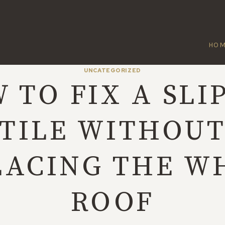
HO
UNCATEGORIZED
 TO FIX A SLI
TILE WITHOU
LACING THE W
ROOF