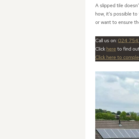
A slipped tile doesn
how, it’s possible to
or want to ensure th
Call us on:
024 754
Click
here
to find ou
Click here to compl