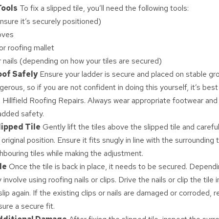
Tools
To fix a slipped tile, you’ll need the following tools:
nsure it’s securely positioned)
oves
r roofing mallet
or nails (depending on how your tiles are secured)
oof Safely
Ensure your ladder is secure and placed on stable gr
erous, so if you are not confident in doing this yourself, it’s best 
ke Hillfield Roofing Repairs. Always wear appropriate footwear and
 added safety.
lipped Tile
Gently lift the tiles above the slipped tile and carefu
s original position. Ensure it fits snugly in line with the surrounding
bouring tiles while making the adjustment.
le
Once the tile is back in place, it needs to be secured. Dependi
involve using roofing nails or clips. Drive the nails or clip the tile 
slip again. If the existing clips or nails are damaged or corroded, 
ure a secure fit.