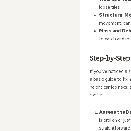
loose tiles.
Structural M
movement, can c
Moss and Deb
to catch and m
Step-by-Step
If you’ve noticed a s
a basic guide to fixi
height carries risks
roofer.
Assess the 
is broken or jus
straightforward f