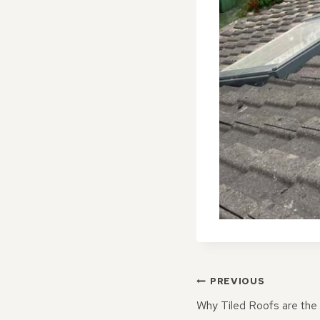
POST
PREVIOUS
NAVIGATI
Why Tiled Roofs are the