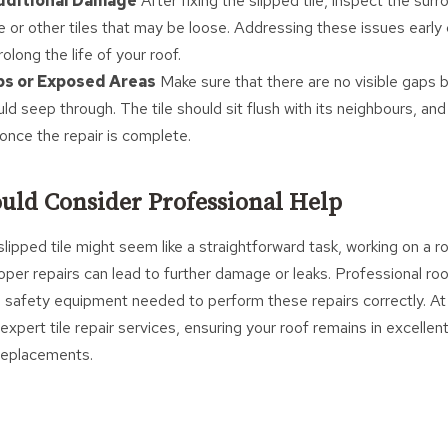
Additional Damage
After fixing the slipped tile, inspect the surr
 or other tiles that may be loose. Addressing these issues early 
long the life of your roof.
ps or Exposed Areas
Make sure that there are no visible gaps 
d seep through. The tile should sit flush with its neighbours, and
once the repair is complete.
uld Consider Professional Help
 slipped tile might seem like a straightforward task, working on a r
per repairs can lead to further damage or leaks. Professional ro
d safety equipment needed to perform these repairs correctly. At 
expert tile repair services, ensuring your roof remains in excellen
 replacements.