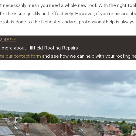
’t necessarily mean you need a whole new roof. With the right tool
 fix the issue quickly and effectively. However, if you’re unsure a
e job is done to the highest standard, professional help is always
2 4897
t more about Hillfield Roofing Repairs
ete our contact form
and see how we can help with your roofing n