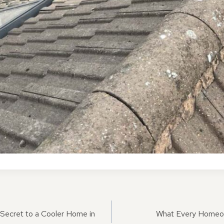
ON
 Secret to a Cooler Home in
What Every Homeo