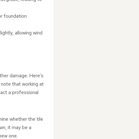
or foundation
lightly, allowing wind
further damage. Here’s
e note that working at
tact a professional
ine whether the tile
own, it may be a
 new one.