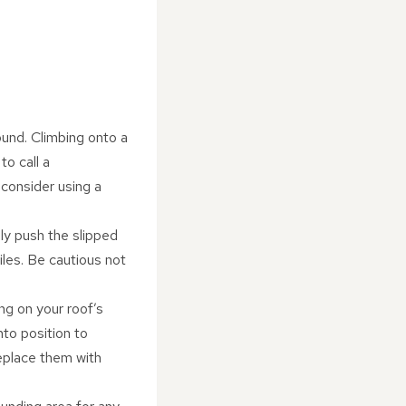
ound. Climbing onto a
to call a
 consider using a
lly push the slipped
 tiles. Be cautious not
ng on your roof’s
into position to
replace them with