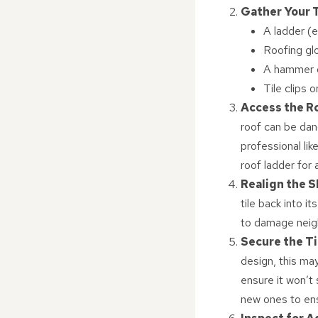
Gather Your 
A ladder (e
Roofing gl
A hammer o
Tile clips 
Access the R
roof can be dang
professional li
roof ladder for
Realign the S
tile back into it
to damage neigh
Secure the Ti
design, this may 
ensure it won’t 
new ones to ens