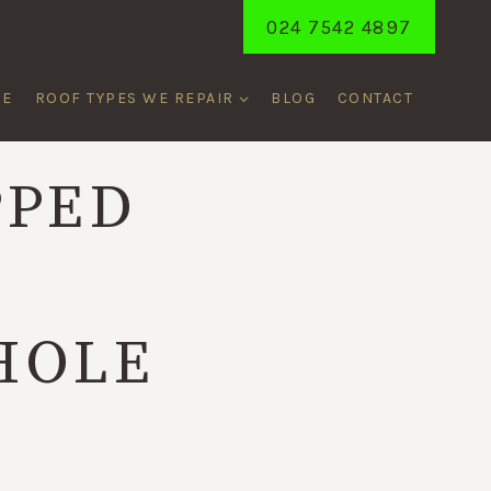
024 7542 4897
ME
ROOF TYPES WE REPAIR
BLOG
CONTACT
PPED
T
HOLE