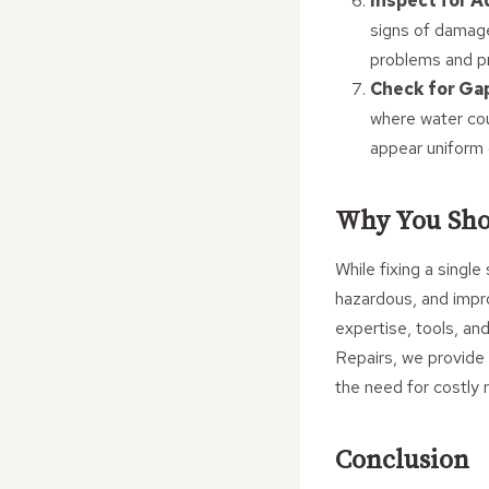
Inspect for 
signs of damage
problems and pro
Check for Ga
where water coul
appear uniform 
Why You Sho
While fixing a single
hazardous, and impro
expertise, tools, an
Repairs, we provide 
the need for costly
Conclusion