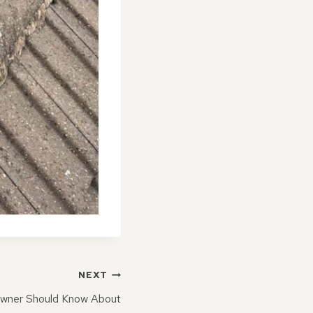
NEXT
wner Should Know About