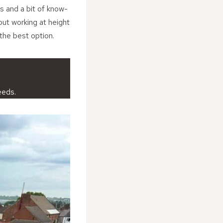
s and a bit of know-
bout working at height
 the best option.
eeds.