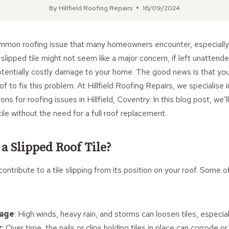
By
Hillfield Roofing Repairs
16/09/2024
common roofing issue that many homeowners encounter, especially
 slipped tile might not seem like a major concern, if left unattende
otentially costly damage to your home. The good news is that yo
of to fix this problem. At Hillfield Roofing Repairs, we specialise i
ons for roofing issues in Hillfield, Coventry. In this blog post, we’
tile without the need for a full roof replacement.
a Slipped Roof Tile?
contribute to a tile slipping from its position on your roof. Som
age
: High winds, heavy rain, and storms can loosen tiles, especial
r
: Over time, the nails or clips holding tiles in place can corrode o