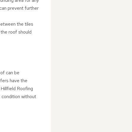
ounding area for any
can prevent further
between the tiles
 the roof should
oof can be
ofers have the
Hillfield Roofing
t condition without