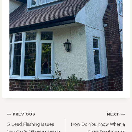
POST
PREVIOUS
NEXT
NAVIGATION
5 Lead Flashing Issues
How Do You Know When a