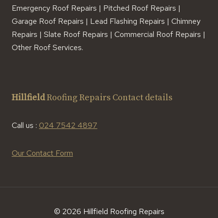
Emergency Roof Repairs | Pitched Roof Repairs |
Garage Roof Repairs | Lead Flashing Repairs | Chimney
Repairs | Slate Roof Repairs | Commercial Roof Repairs |
Other Roof Services.
Hillfield
Roofing Repairs Contact details
Call us :
024 7542 4897
Our Contact Form
© 2026 Hillfield Roofing Repairs