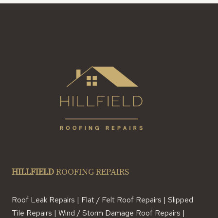
HILLFIELD
ROOFING REPAIRS
Roof Leak Repairs | Flat / Felt Roof Repairs | Slipped
Tile Repairs | Wind / Storm Damage Roof Repairs |