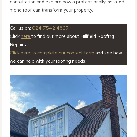
consultation and explore how a professionally installed
mono roof can transform your property.
Call us on:
024 7542 4897
Click
here
to find out more about Hillfield Roofing
Repairs
Click here to complete our contact form
and see how
we can help with your roofing needs.