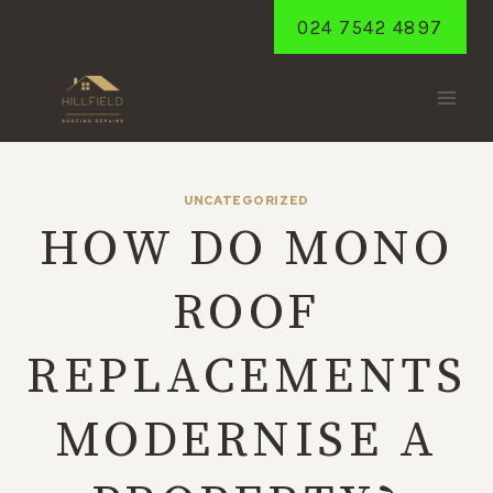
Skip
024 7542 4897
to
content
UNCATEGORIZED
HOW DO MONO
ROOF
REPLACEMENTS
MODERNISE A