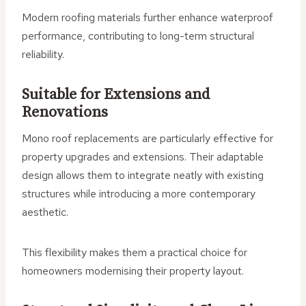
Modern roofing materials further enhance waterproof
performance, contributing to long-term structural
reliability.
Suitable for Extensions and
Renovations
Mono roof replacements are particularly effective for
property upgrades and extensions. Their adaptable
design allows them to integrate neatly with existing
structures while introducing a more contemporary
aesthetic.
This flexibility makes them a practical choice for
homeowners modernising their property layout.