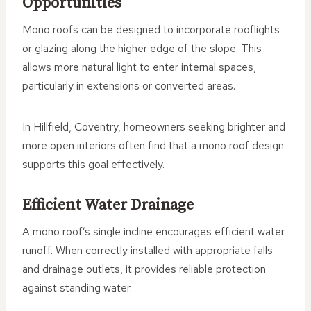
Opportunities
Mono roofs can be designed to incorporate rooflights
or glazing along the higher edge of the slope. This
allows more natural light to enter internal spaces,
particularly in extensions or converted areas.
In Hillfield, Coventry, homeowners seeking brighter and
more open interiors often find that a mono roof design
supports this goal effectively.
Efficient Water Drainage
A mono roof’s single incline encourages efficient water
runoff. When correctly installed with appropriate falls
and drainage outlets, it provides reliable protection
against standing water.