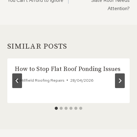
You Can’t Afford to Ignore
Slate Roof Needs
Attention?
SIMILAR POSTS
How to Stop Flat Roof Ponding Issues
By
Hillfield Roofing Repairs
28/04/2026