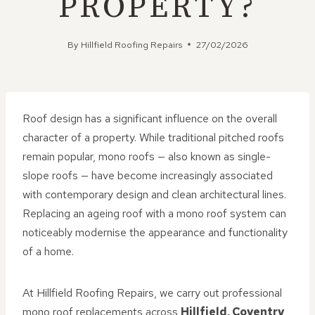
PROPERTY?
By
Hillfield Roofing Repairs
27/02/2026
Roof design has a significant influence on the overall
character of a property. While traditional pitched roofs
remain popular, mono roofs — also known as single-
slope roofs — have become increasingly associated
with contemporary design and clean architectural lines.
Replacing an ageing roof with a mono roof system can
noticeably modernise the appearance and functionality
of a home.
At Hillfield Roofing Repairs, we carry out professional
mono roof replacements across
Hillfield, Coventry
,