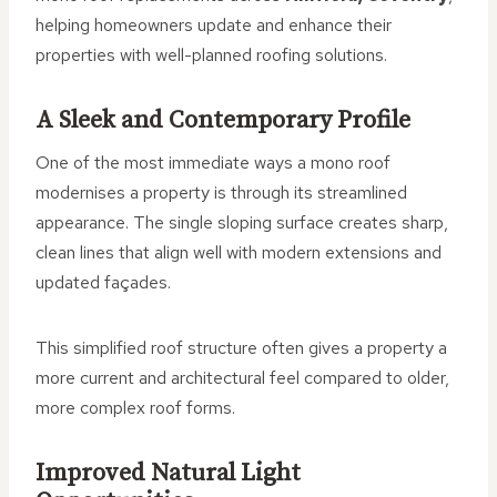
helping homeowners update and enhance their
properties with well-planned roofing solutions.
A Sleek and Contemporary Profile
One of the most immediate ways a mono roof
modernises a property is through its streamlined
appearance. The single sloping surface creates sharp,
clean lines that align well with modern extensions and
updated façades.
This simplified roof structure often gives a property a
more current and architectural feel compared to older,
more complex roof forms.
Improved Natural Light