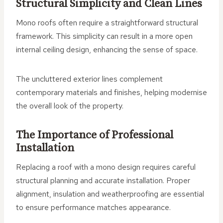
Structural Simplicity and Clean Lines
Mono roofs often require a straightforward structural
framework. This simplicity can result in a more open
internal ceiling design, enhancing the sense of space.
The uncluttered exterior lines complement
contemporary materials and finishes, helping modernise
the overall look of the property.
The Importance of Professional
Installation
Replacing a roof with a mono design requires careful
structural planning and accurate installation. Proper
alignment, insulation and weatherproofing are essential
to ensure performance matches appearance.