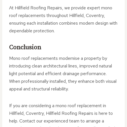
At Hillfield Roofing Repairs, we provide expert mono
roof replacements throughout Hillfield, Coventry,
ensuring each installation combines modern design with
dependable protection.
Conclusion
Mono roof replacements modernise a property by
introducing clean architectural lines, improved natural
light potential and efficient drainage performance.
When professionally installed, they enhance both visual
appeal and structural reliability.
If you are considering a mono roof replacement in
Hillfield, Coventry, Hillfield Roofing Repairs is here to
help. Contact our experienced team to arrange a