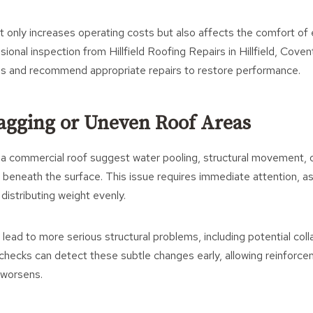
ot only increases operating costs but also affects the comfort o
onal inspection from Hillfield Roofing Repairs in Hillfield, Coven
ss and recommend appropriate repairs to restore performance.
 Sagging or Uneven Roof Areas
 a commercial roof suggest water pooling, structural movement,
 beneath the surface. This issue requires immediate attention, as
 distributing weight evenly.
 lead to more serious structural problems, including potential col
checks can detect these subtle changes early, allowing reinforce
 worsens.