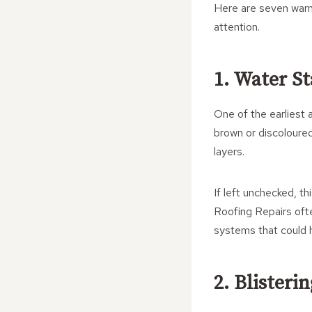
Here are seven warn
attention.
1. Water S
One of the earliest 
brown or discoloured
layers.
If left unchecked, th
Roofing Repairs ofte
systems that could 
2. Blisteri