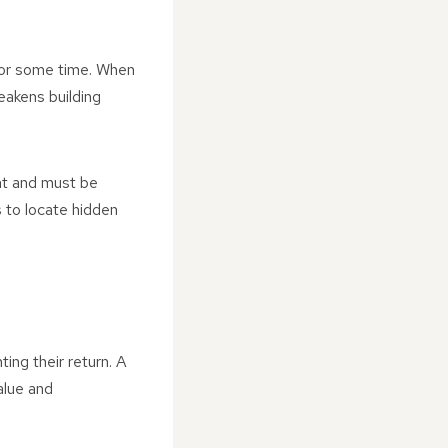
 for some time. When
eakens building
nt and must be
 to locate hidden
ing their return. A
alue and