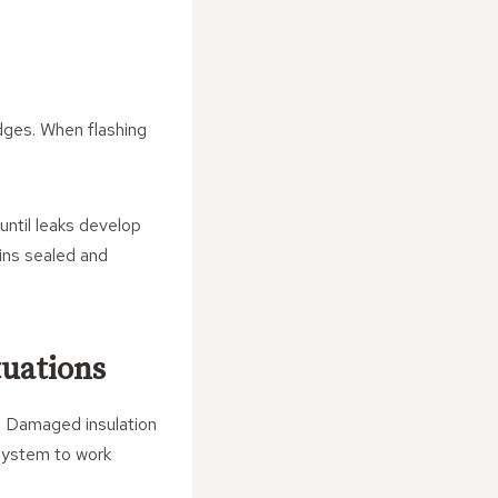
edges. When flashing
until leaks develop
ains sealed and
tuations
e. Damaged insulation
 system to work