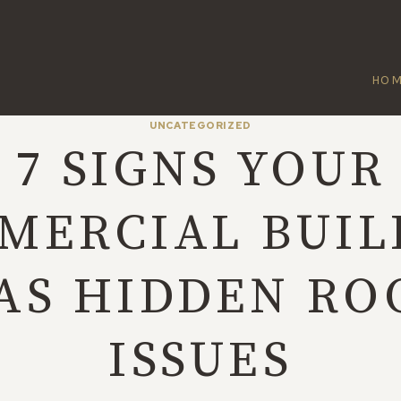
HO
UNCATEGORIZED
7 SIGNS YOUR
MERCIAL BUIL
AS HIDDEN RO
ISSUES