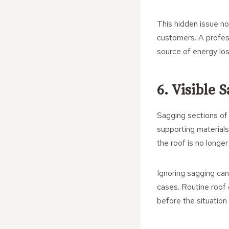
This hidden issue n
customers. A professi
source of energy lo
6. Visible
Sagging sections of
supporting materials
the roof is no longer
Ignoring sagging can
cases. Routine roof 
before the situation