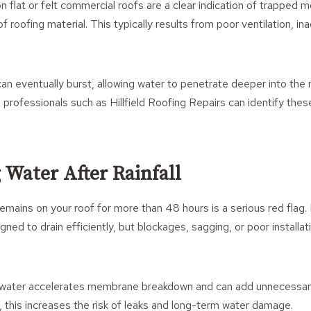
n flat or felt commercial roofs are a clear indication of trapped mo
f roofing material. This typically results from poor ventilation, i
n eventually burst, allowing water to penetrate deeper into the r
professionals such as Hillfield Roofing Repairs can identify thes
 Water After Rainfall
emains on your roof for more than 48 hours is a serious red flag.
ned to drain efficiently, but blockages, sagging, or poor installat
 water accelerates membrane breakdown and can add unnecessary
, this increases the risk of leaks and long-term water damage.