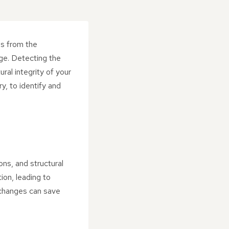
es from the
ge. Detecting the
ral integrity of your
y, to identify and
ns, and structural
on, leading to
 changes can save