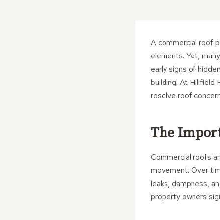
A commercial roof pl
elements. Yet, many
early signs of hidde
building. At Hillfiel
resolve roof concern
The Import
Commercial roofs ar
movement. Over time
leaks, dampness, and
property owners signi