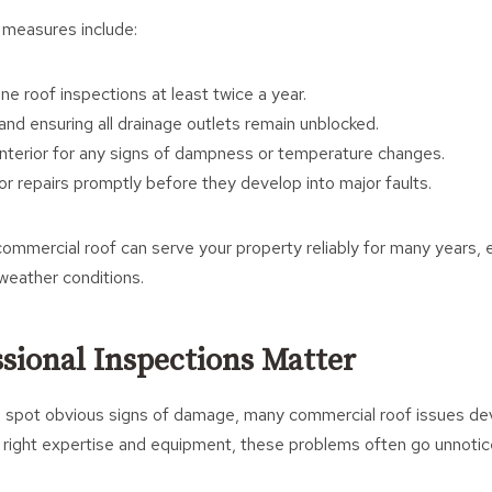
 measures include:
ne roof inspections at least twice a year.
and ensuring all drainage outlets remain unblocked.
interior for any signs of dampness or temperature changes.
r repairs promptly before they develop into major faults.
commercial roof can serve your property reliably for many years,
weather conditions.
sional Inspections Matter
 to spot obvious signs of damage, many commercial roof issues d
 right expertise and equipment, these problems often go unnoticed