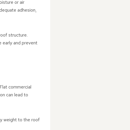
isture or air
nadequate adhesion,
oof structure.
e early and prevent
 Flat commercial
ion can lead to
 weight to the roof