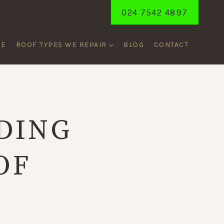
024 7542 4897
ME
ROOF TYPES WE REPAIR
BLOG
CONTACT
DING
OF