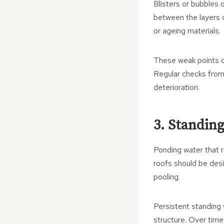
Blisters or bubbles o
between the layers o
or ageing materials.
These weak points ca
Regular checks from 
deterioration.
3. Standing
Ponding water that r
roofs should be desig
pooling.
Persistent standing
structure. Over time