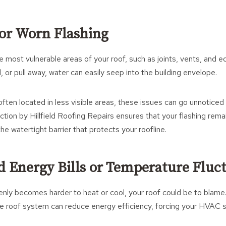
 or Worn Flashing
e most vulnerable areas of your roof, such as joints, vents, and 
, or pull away, water can easily seep into the building envelope.
often located in less visible areas, these issues can go unnoticed 
ection by Hillfield Roofing Repairs ensures that your flashing rem
he watertight barrier that protects your roofline.
ed Energy Bills or Temperature Fluc
denly becomes harder to heat or cool, your roof could be to blam
the roof system can reduce energy efficiency, forcing your HVAC