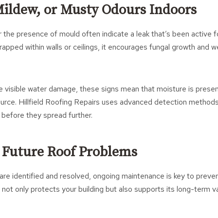
Mildew, or Musty Odours Indoors
 the presence of mould often indicate a leak that’s been active
pped within walls or ceilings, it encourages fungal growth and w
ee visible water damage, these signs mean that moisture is prese
ource. Hillfield Roofing Repairs uses advanced detection methods
before they spread further.
 Future Roof Problems
re identified and resolved, ongoing maintenance is key to prevent
 not only protects your building but also supports its long-term v