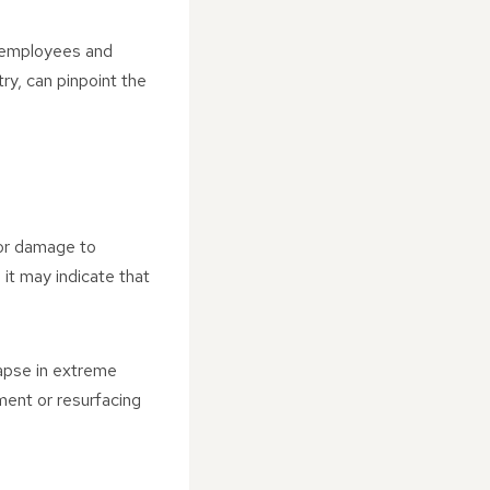
f employees and
try, can pinpoint the
 or damage to
 it may indicate that
lapse in extreme
ment or resurfacing