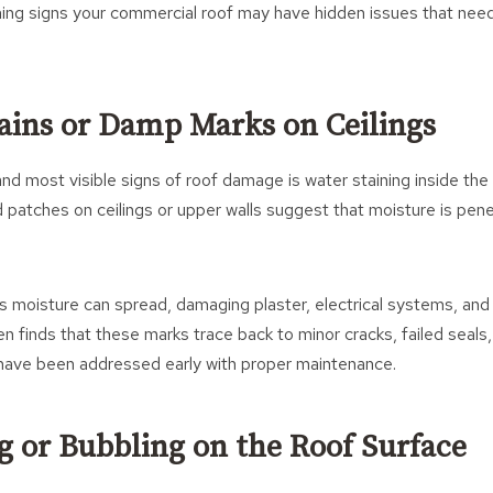
ing signs your commercial roof may have hidden issues that need
tains or Damp Marks on Ceilings
and most visible signs of roof damage is water staining inside the 
 patches on ceilings or upper walls suggest that moisture is pene
is moisture can spread, damaging plaster, electrical systems, and in
n finds that these marks trace back to minor cracks, failed seals
have been addressed early with proper maintenance.
ng or Bubbling on the Roof Surface