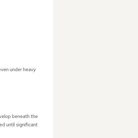
 even under heavy
evelop beneath the
 until significant