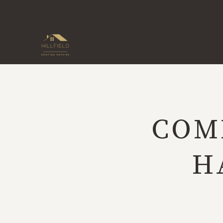
Skip
to
content
COM
H