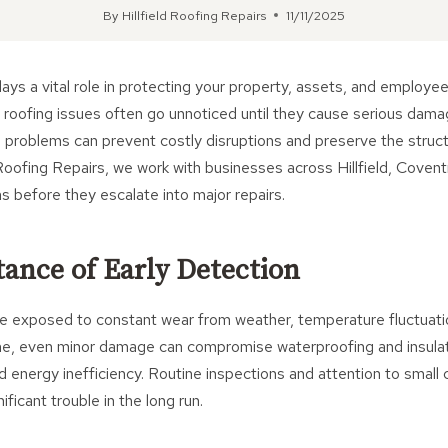
By
Hillfield Roofing Repairs
11/11/2025
ays a vital role in protecting your property, assets, and employe
 roofing issues often go unnoticed until they cause serious dama
n problems can prevent costly disruptions and preserve the structu
d Roofing Repairs, we work with businesses across Hillfield, Coventr
s before they escalate into major repairs.
ance of Early Detection
e exposed to constant wear from weather, temperature fluctuatio
, even minor damage can compromise waterproofing and insulati
 energy inefficiency. Routine inspections and attention to small
ficant trouble in the long run.