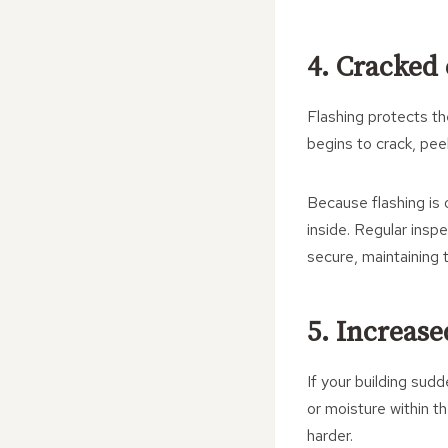
4. Cracked
Flashing protects th
begins to crack, peel
Because flashing is 
inside. Regular insp
secure, maintaining t
5. Increas
If your building sud
or moisture within 
harder.