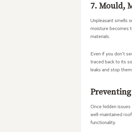
7. Mould, 
Unpleasant smells or
moisture becomes tra
materials.
Even if you don’t s
traced back to its s
leaks and stop them 
Preventing
Once hidden issues a
well-maintained roof
functionality.