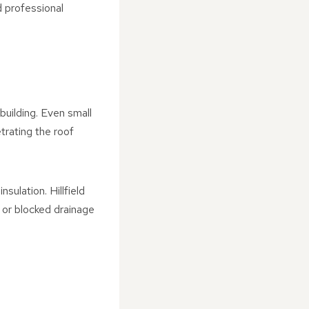
 professional
building. Even small
trating the roof
sulation. Hillfield
, or blocked drainage