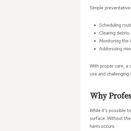
Simple preventative
Scheduling routi
Clearing debris 
Monitoring the 
Addressing mino
With proper care, a 
use and challenging 
Why Profes
While it’s possible
surface. Without the
harm occurs.