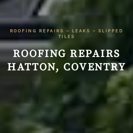
ROOFING REPAIRS – LEAKS – SLIPPED
TILES
ROOFING REPAIRS
HATTON, COVENTRY