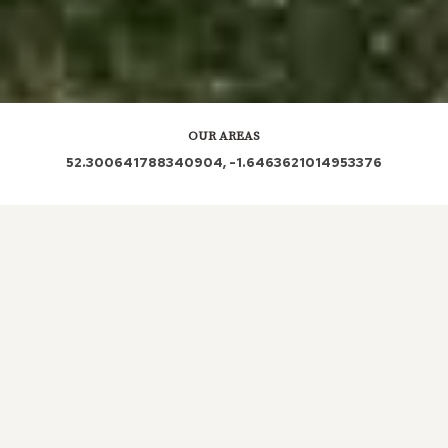
OUR AREAS
52.300641788340904, -1.6463621014953376
LOCAL ROOFERS IN
HATTON,
COVENTRY
The importance of a roof in any property cannot be
overstated, especially considering the diverse
weather conditions we experience throughout the