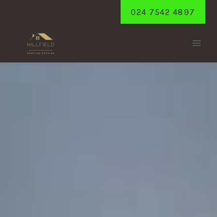
Skip
024 7542 4897
to
content
HATTON
Home
/
Hatton